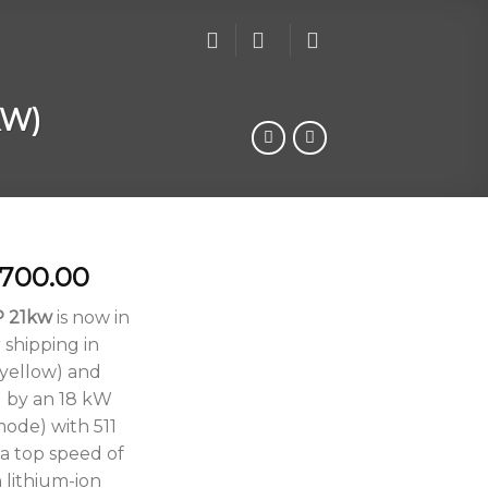
KW)
Price
,700.00
range:
P 21kw
is now in
$6,500.00
 shipping in
through
 yellow) and
$6,700.00
 by an 18 kW
ode) with 511
 a top speed of
 lithium-ion