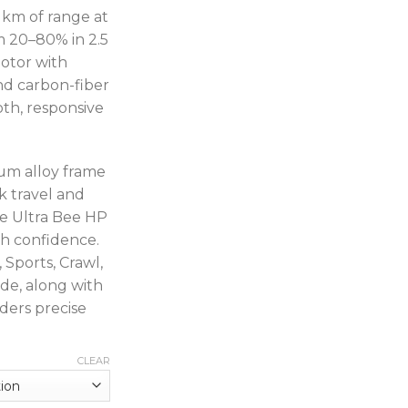
 km of range at
 20–80% in 2.5
otor with
d carbon-fiber
oth, responsive
ium alloy frame
k travel and
he Ultra Bee HP
th confidence.
 Sports, Crawl,
e, along with
ders precise
CLEAR