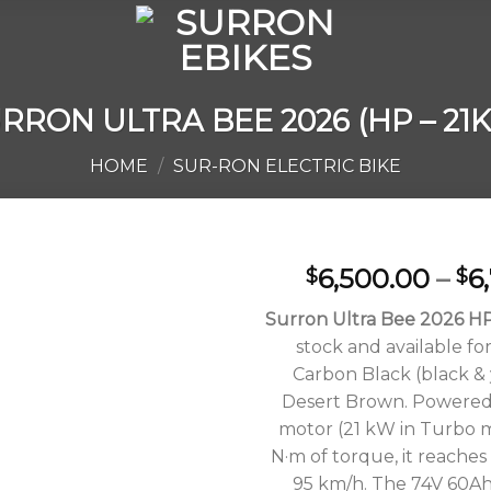
RRON ULTRA BEE 2026 (HP – 21
HOME
/
SUR-RON ELECTRIC BIKE
6,500.00
–
6
$
$
Surron Ultra Bee 2026 H
stock and available for
Add to
Carbon Black (black &
wishlist
Desert Brown. Powered
motor (21 kW in Turbo m
N·m of torque, it reaches
95 km/h. The 74V 60Ah