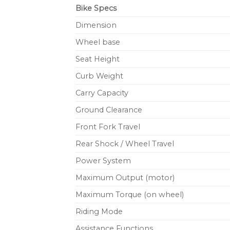
Bike Specs
Dimension
Wheel base
Seat Height
Curb Weight
Carry Capacity
Ground Clearance
Front Fork Travel
Rear Shock / Wheel Travel
Power System
Maximum Output (motor)
Maximum Torque (on wheel)
Riding Mode
Assistance Functions