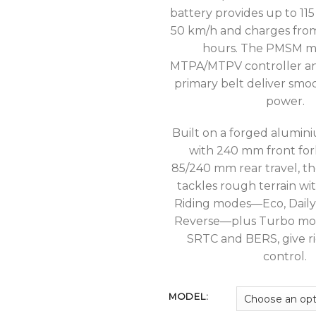
battery provides up to 115
50 km/h and charges from
hours. The PMSM m
MTPA/MTPV controller an
primary belt deliver smo
power.
Built on a forged alumin
with 240 mm front for
85/240 mm rear travel, t
tackles rough terrain wi
Riding modes—Eco, Daily,
Reverse—plus Turbo mod
SRTC and BERS, give ri
control.
MODEL: