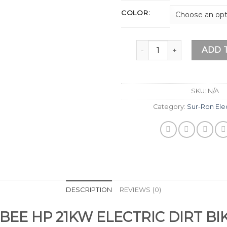
COLOR:
SURRON ULTRA BEE 2026
ADD 
SKU:
N/A
Category:
Sur-Ron Elec
DESCRIPTION
REVIEWS (0)
BEE HP 21KW ELECTRIC DIRT BI