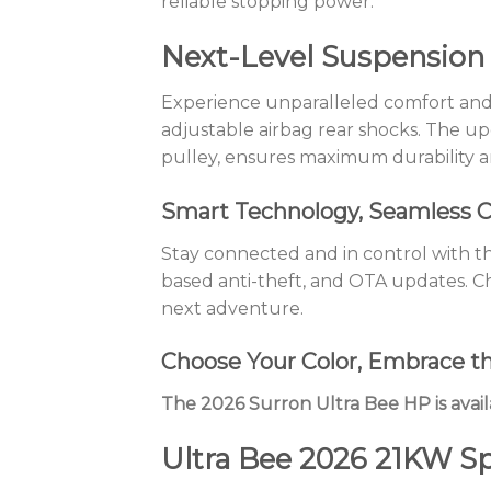
reliable stopping power.
Next-Level Suspension
Experience unparalleled comfort and
adjustable airbag rear shocks. The u
pulley, ensures maximum durability a
Smart Technology, Seamless C
Stay connected and in control with the
based anti-theft, and OTA updates. C
next adventure.
Choose Your Color, Embrace t
The 2026 Surron Ultra Bee HP is avail
Ultra Bee 2026 21KW Sp