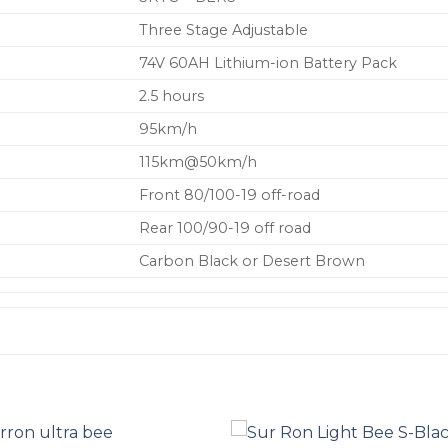
Three Stage Adjustable
74V 60AH Lithium-ion Battery Pack
2.5 hours
95km/h
115km@50km/h
Front 80/100-19 off-road
Rear 100/90-19 off road
Carbon Black or Desert Brown