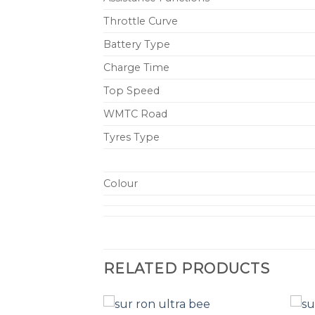
Throttle Curve
Battery Type
Charge Time
Top Speed
WMTC Road
Tyres Type
Colour
RELATED PRODUCTS