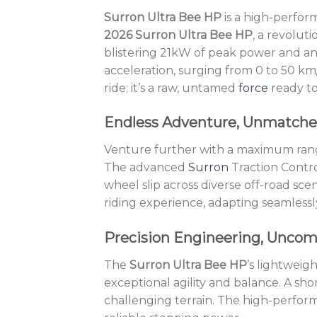
Surron Ultra Bee HP
is a high-perform
2026 Surron Ultra Bee HP
, a revolut
blistering 21kW of peak power and an 
acceleration, surging from 0 to 50 km
ride; it’s a raw, untamed
force
ready to
Endless Adventure, Unmatche
Venture further with a maximum range
The advanced
Surron
Traction Contro
wheel slip across diverse off-road sc
riding experience, adapting seamlessl
Precision Engineering, Unco
The
Surron Ultra Bee HP
’s lightweig
exceptional agility and balance. A s
challenging terrain. The high-perform