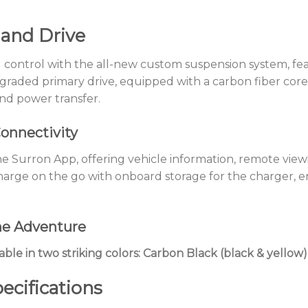
 and Drive
 control with the all-new custom suspension system, fe
pgraded primary drive, equipped with a carbon fiber cor
nd power transfer.
onnectivity
 Surron App, offering vehicle information, remote viewing
harge on the go with onboard storage for the charger, e
he Adventure
able in two striking colors: Carbon Black (black & yello
ecifications