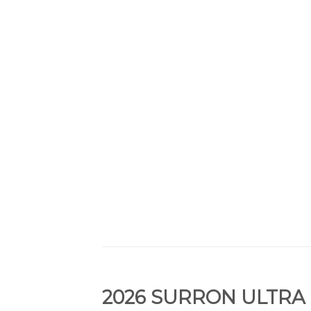
2026 SURRON ULTRA 