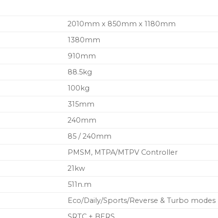
2010mm x 850mm x 1180mm
1380mm
910mm
88.5kg
100kg
315mm
240mm
85 / 240mm
PMSM, MTPA/MTPV Controller
21kw
511n.m
Eco/Daily/Sports/Reverse & Turbo modes
SRTC + BERS