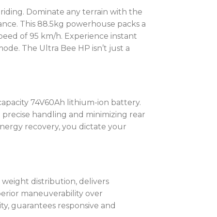
l riding. Dominate any terrain with the
rmance. This 88.5kg powerhouse packs a
speed of 95 km/h. Experience instant
ode. The Ultra Bee HP isn’t just a
apacity 74V60Ah lithium-ion battery.
g precise handling and minimizing rear
energy recovery, you dictate your
weight distribution, delivers
erior maneuverability over
ity, guarantees responsive and