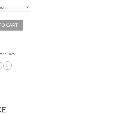
 (HP - 21KW) quantity
TO CART
tric Bike
KE