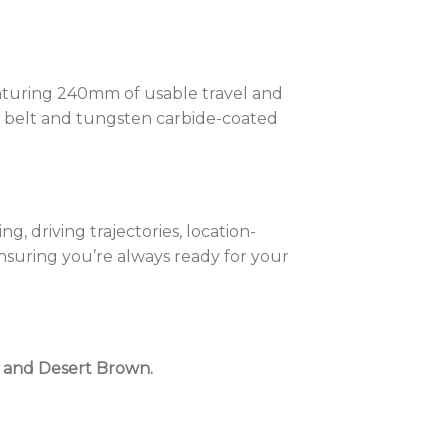
aturing 240mm of usable travel and
e belt and tungsten carbide-coated
, driving trajectories, location-
nsuring you’re always ready for your
w) and Desert Brown.