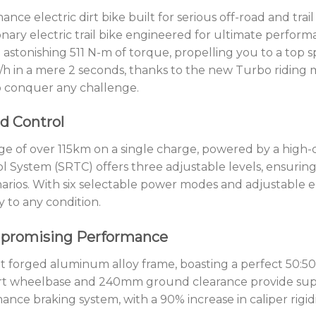
ance electric dirt bike built for serious off-road and trai
ionary electric trail bike engineered for ultimate perfo
astonishing 511 N-m of torque, propelling you to a top 
/h in a mere 2 seconds, thanks to the new Turbo riding m
 conquer any challenge.
d Control
 of over 115km on a single charge, powered by a high-c
l System (SRTC) offers three adjustable levels, ensurin
enarios. With six selectable power modes and adjustable 
y to any condition.
mpromising Performance
ht forged aluminum alloy frame, boasting a perfect 50:50 
hort wheelbase and 240mm ground clearance provide sup
ance braking system, with a 90% increase in caliper rigid