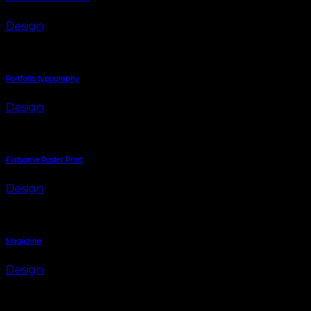
Design
Portfolio typography
Design
Flatsome Poster Print
Design
Magazine
Design