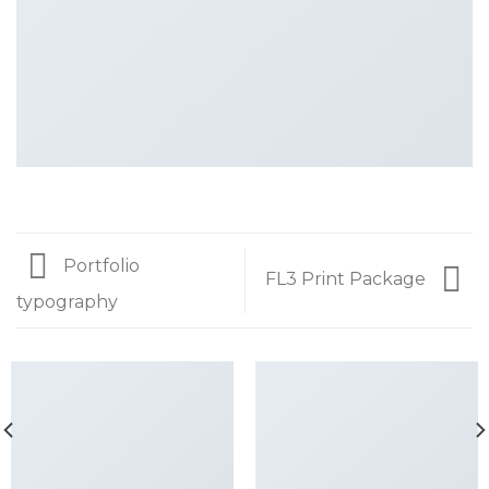
Portfolio
FL3 Print Package
typography