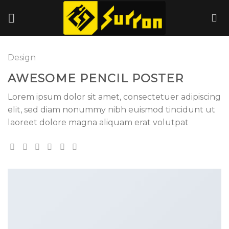
Skip
to
content
Design
AWESOME PENCIL POSTER
Lorem ipsum dolor sit amet, consectetuer adipiscing
elit, sed diam nonummy nibh euismod tincidunt ut
laoreet dolore magna aliquam erat volutpat